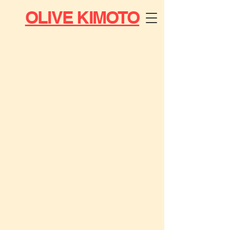
OLIVE KIMOTO
MUSIC
DJ &
RADIO
ART